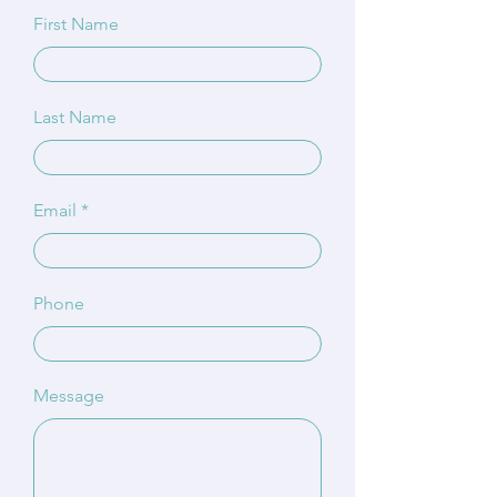
First Name
Last Name
Email
Phone
Message