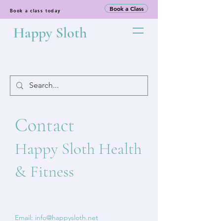
Book a Class
Book a class today
Happy Sloth
Contact
Happy Sloth Health
& Fitness
Email:
info@happysloth.net