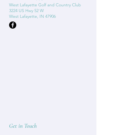
West Lafayette Golf and Country Club
3224 US Hwy 52 W
West Lafayette, IN 47906
Get in Touch