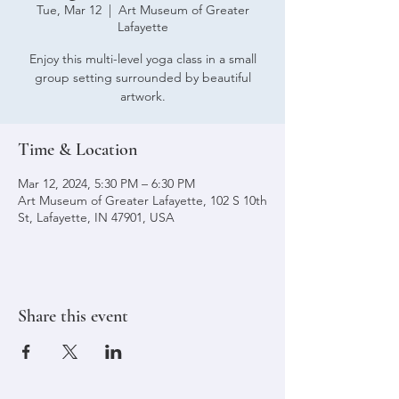
Tue, Mar 12
  |  
Art Museum of Greater
Lafayette
Enjoy this multi-level yoga class in a small
group setting surrounded by beautiful
artwork.
Time & Location
Mar 12, 2024, 5:30 PM – 6:30 PM
Art Museum of Greater Lafayette, 102 S 10th
St, Lafayette, IN 47901, USA
Share this event