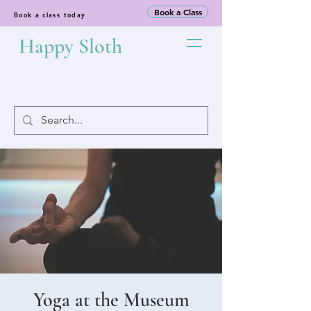
Book a Class
Book a class today
Happy Sloth
Yoga at the Museum