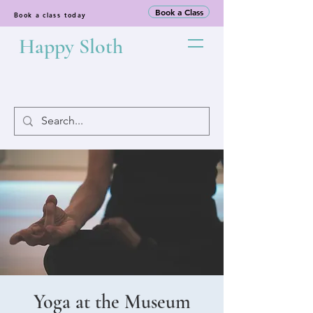
Book a Class
Book a class today
Happy Sloth
Yoga at the Museum