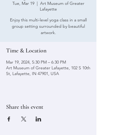
Tue, Mar 19
  |  
Art Museum of Greater
Lafayette
Enjoy this multi-level yoga class in a small
group setting surrounded by beautiful
artwork.
Time & Location
Mar 19, 2024, 5:30 PM – 6:30 PM
Art Museum of Greater Lafayette, 102 S 10th
St, Lafayette, IN 47901, USA
Share this event