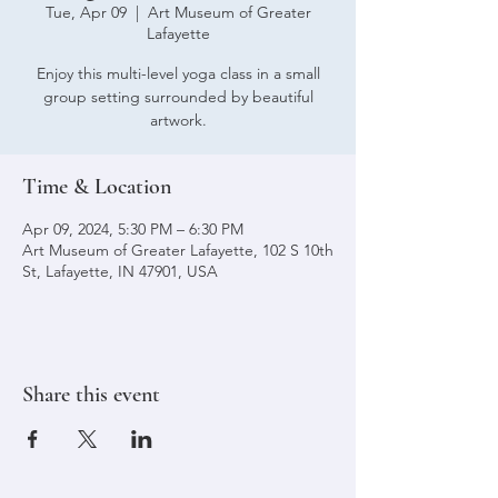
Tue, Apr 09
  |  
Art Museum of Greater
Lafayette
Enjoy this multi-level yoga class in a small
group setting surrounded by beautiful
artwork.
Time & Location
Apr 09, 2024, 5:30 PM – 6:30 PM
Art Museum of Greater Lafayette, 102 S 10th
St, Lafayette, IN 47901, USA
Share this event