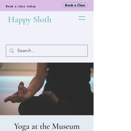
Book a Class
Book a class today
Happy Sloth
Yoga at the Museum