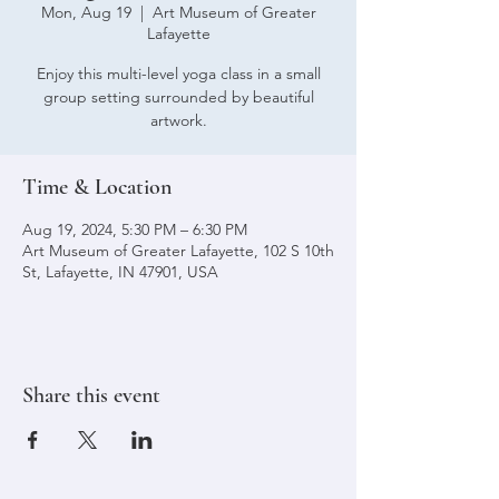
Mon, Aug 19
  |  
Art Museum of Greater
Lafayette
Enjoy this multi-level yoga class in a small
group setting surrounded by beautiful
artwork.
Time & Location
Aug 19, 2024, 5:30 PM – 6:30 PM
Art Museum of Greater Lafayette, 102 S 10th
St, Lafayette, IN 47901, USA
Share this event