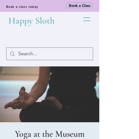
Book a Class
Book a class today
Happy Sloth
Yoga at the Museum