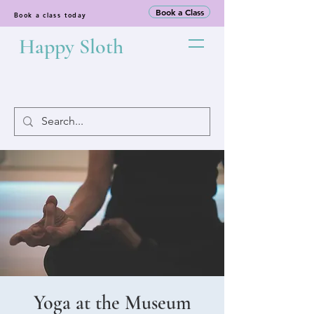
Book a Class
Book a class today
Happy Sloth
Yoga at the Museum