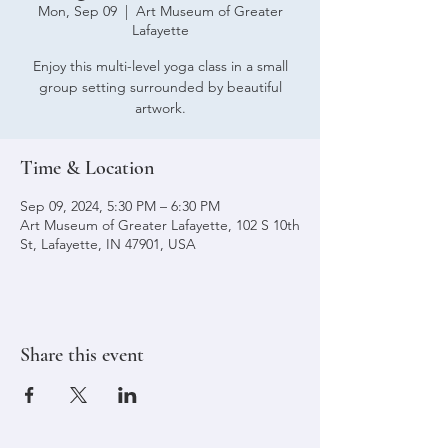
Mon, Sep 09
  |  
Art Museum of Greater
Lafayette
Enjoy this multi-level yoga class in a small
group setting surrounded by beautiful
artwork.
Time & Location
Sep 09, 2024, 5:30 PM – 6:30 PM
Art Museum of Greater Lafayette, 102 S 10th
St, Lafayette, IN 47901, USA
Share this event