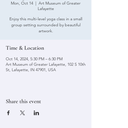
Mon, Oct 14
  |  
Art Museum of Greater
Lafayette
Enjoy this multi-level yoga class in a small
group setting surrounded by beautiful
artwork.
Time & Location
Oct 14, 2024, 5:30 PM – 6:30 PM
Art Museum of Greater Lafayette, 102 S 10th
St, Lafayette, IN 47901, USA
Share this event