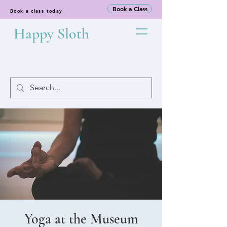
Book a Class
Book a class today
Happy Sloth
Yoga at the Museum