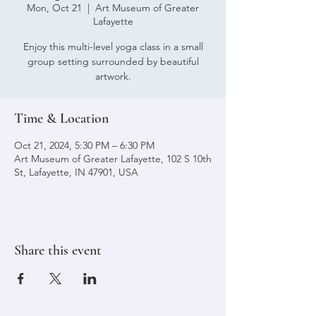
Mon, Oct 21
  |  
Art Museum of Greater
Lafayette
Enjoy this multi-level yoga class in a small
group setting surrounded by beautiful
artwork.
Time & Location
Oct 21, 2024, 5:30 PM – 6:30 PM
Art Museum of Greater Lafayette, 102 S 10th
St, Lafayette, IN 47901, USA
Share this event