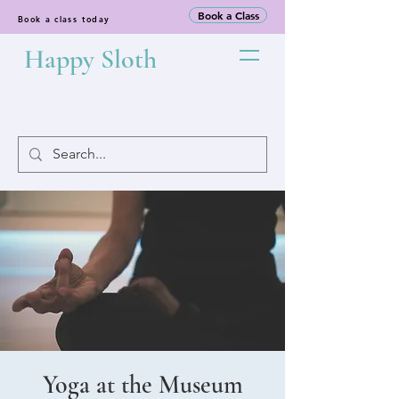
Book a Class
Book a class today
Happy Sloth
Yoga at the Museum