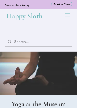
Book a Class
Book a class today
Happy Sloth
Yoga at the Museum