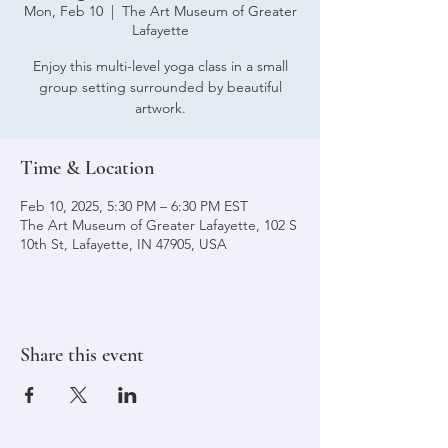
Mon, Feb 10
  |  
The Art Museum of Greater
Lafayette
Enjoy this multi-level yoga class in a small
group setting surrounded by beautiful
artwork.
Time & Location
Feb 10, 2025, 5:30 PM – 6:30 PM EST
The Art Museum of Greater Lafayette, 102 S
10th St, Lafayette, IN 47905, USA
Share this event