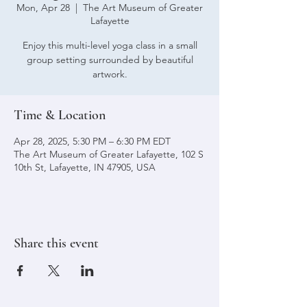
Mon, Apr 28
  |  
The Art Museum of Greater
Lafayette
Enjoy this multi-level yoga class in a small
group setting surrounded by beautiful
artwork.
Time & Location
Apr 28, 2025, 5:30 PM – 6:30 PM EDT
The Art Museum of Greater Lafayette, 102 S
10th St, Lafayette, IN 47905, USA
Share this event