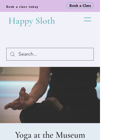
Book a Class
Book a class today
Happy Sloth
Yoga at the Museum