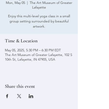
Mon, May 05
  |  
The Art Museum of Greater
Lafayette
Enjoy this multi-level yoga class in a small
group setting surrounded by beautiful
artwork.
Time & Location
May 05, 2025, 5:30 PM – 6:30 PM EDT
The Art Museum of Greater Lafayette, 102 S
10th St, Lafayette, IN 47905, USA
Share this event