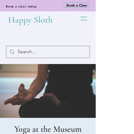
Book a Class
Book a class today
Happy Sloth
Yoga at the Museum