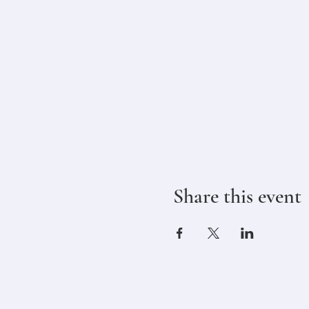
Share this event