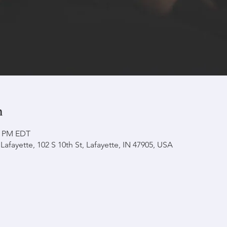
n
30 PM EDT
afayette, 102 S 10th St, Lafayette, IN 47905, USA