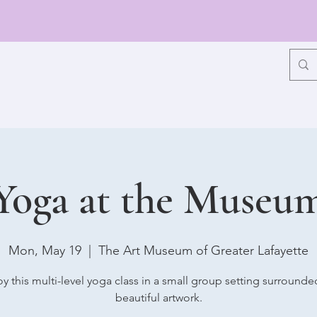
Yoga at the Museu
Mon, May 19
  |  
The Art Museum of Greater Lafayette
oy this multi-level yoga class in a small group setting surrounde
beautiful artwork.