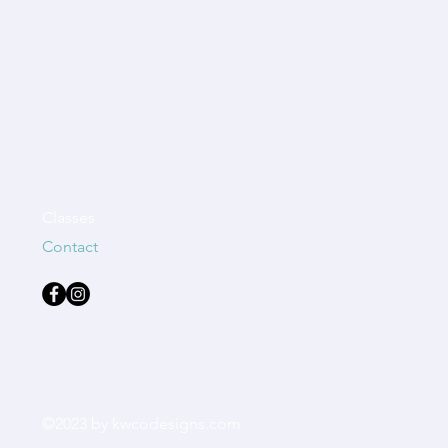
Classes
Contact
©2023 by kwcodesigns.com