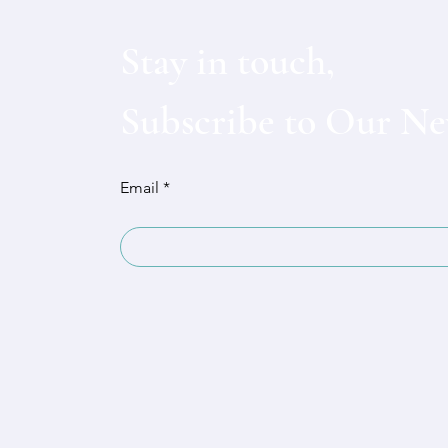
Stay in touch,
Subscribe to Our Ne
Email