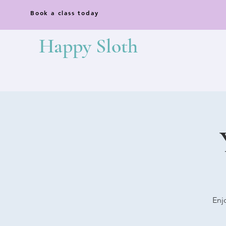
Book a class today
Happy Sloth
Enj