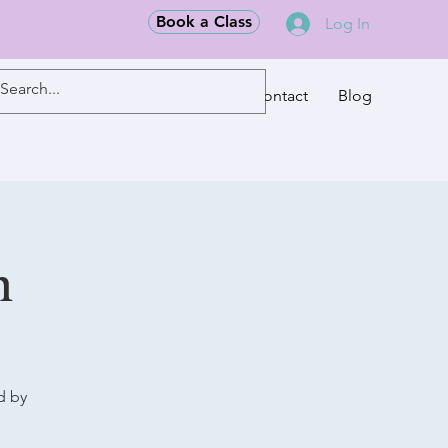
Book a Class
Log In
Classes
Contact
Blog
m
d by