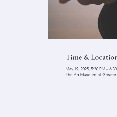
Time & Locatio
May 19, 2025, 5:30 PM – 6:
The Art Museum of Greater L