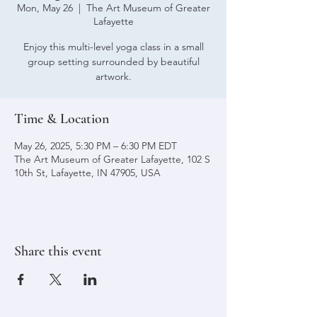
Mon, May 26
  |  
The Art Museum of Greater
Lafayette
Enjoy this multi-level yoga class in a small
group setting surrounded by beautiful
artwork.
Time & Location
May 26, 2025, 5:30 PM – 6:30 PM EDT
The Art Museum of Greater Lafayette, 102 S
10th St, Lafayette, IN 47905, USA
Share this event