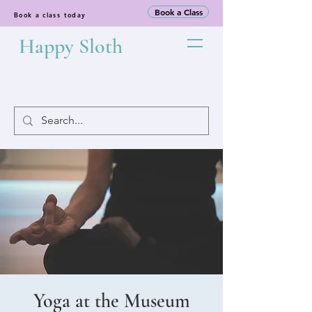
Book a Class
Book a class today
Happy Sloth
Yoga at the Museum