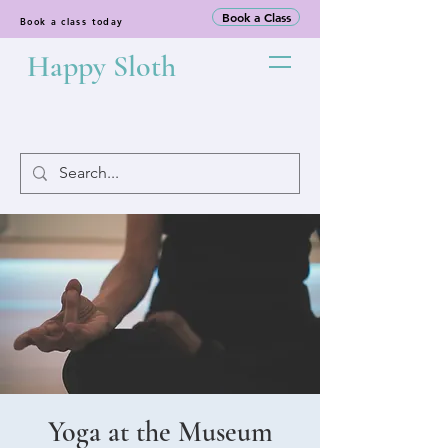
Book a Class
Book a class today
Happy Sloth
Yoga at the Museum