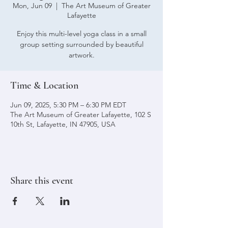
Mon, Jun 09
  |  
The Art Museum of Greater
Lafayette
Enjoy this multi-level yoga class in a small
group setting surrounded by beautiful
artwork.
Time & Location
Jun 09, 2025, 5:30 PM – 6:30 PM EDT
The Art Museum of Greater Lafayette, 102 S
10th St, Lafayette, IN 47905, USA
Share this event