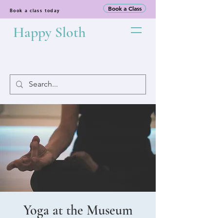
Book a Class
Book a class today
Happy Sloth
Yoga at the Museum