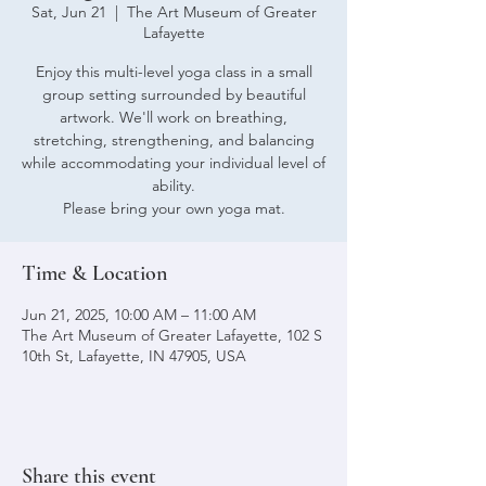
Sat, Jun 21
  |  
The Art Museum of Greater
Lafayette
Enjoy this multi-level yoga class in a small
group setting surrounded by beautiful
artwork. We'll work on breathing,
stretching, strengthening, and balancing
while accommodating your individual level of
ability.
Please bring your own yoga mat.
Time & Location
Jun 21, 2025, 10:00 AM – 11:00 AM
The Art Museum of Greater Lafayette, 102 S
10th St, Lafayette, IN 47905, USA
Share this event