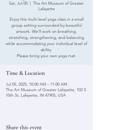
Sat, Jul 05
  |  
The Art Museum of Greater
Lafayette
Enjoy this multi-level yoga class in a small
group setting surrounded by beautiful
artwork. We'll work on breathing,
stretching, strengthening, and balancing
while accommodating your individual level of
ability.
Please bring your own yoga mat.
Time & Location
Jul 05, 2025, 10:00 AM – 11:00 AM
The Art Museum of Greater Lafayette, 102 S
10th St, Lafayette, IN 47905, USA
Share this event