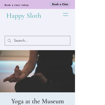
Book a Class
Book a class today
Happy Sloth
Yoga at the Museum