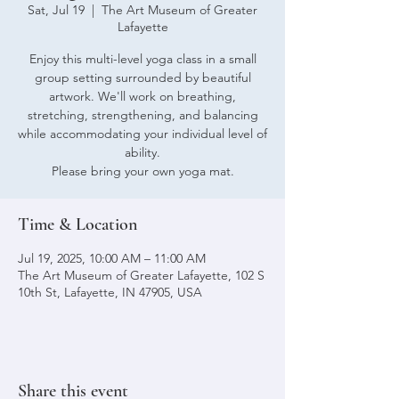
Sat, Jul 19
  |  
The Art Museum of Greater
Lafayette
Enjoy this multi-level yoga class in a small
group setting surrounded by beautiful
artwork. We'll work on breathing,
stretching, strengthening, and balancing
while accommodating your individual level of
ability.
Please bring your own yoga mat.
Time & Location
Jul 19, 2025, 10:00 AM – 11:00 AM
The Art Museum of Greater Lafayette, 102 S
10th St, Lafayette, IN 47905, USA
Share this event