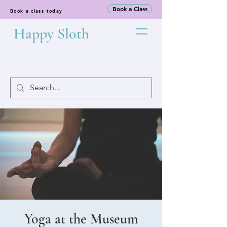
Book a Class
Book a class today
Happy Sloth
Yoga at the Museum