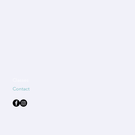
Classes
Contact