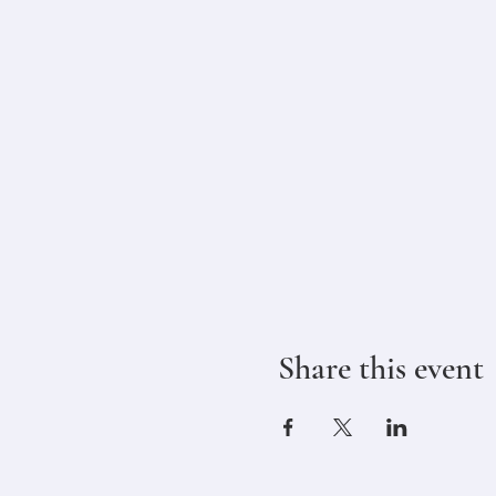
Share this event