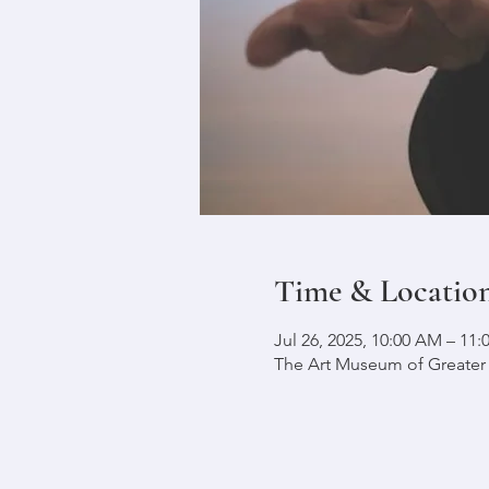
Time & Locatio
Jul 26, 2025, 10:00 AM – 11
The Art Museum of Greater L