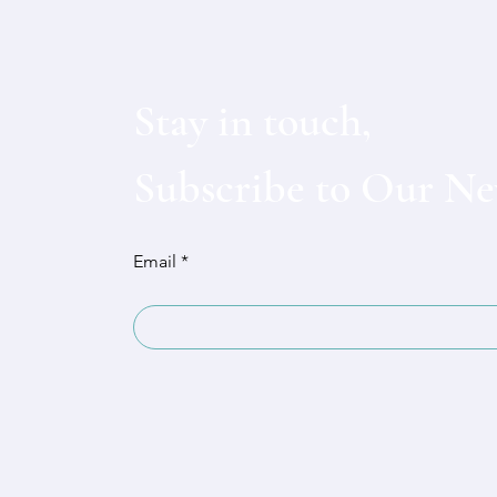
Stay in touch,
Subscribe to Our Ne
Email