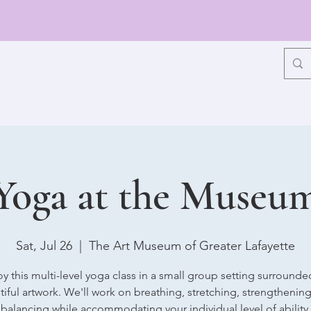
Yoga at the Museu
Sat, Jul 26
  |  
The Art Museum of Greater Lafayette
oy this multi-level yoga class in a small group setting surrounde
iful artwork. We'll work on breathing, stretching, strengthenin
balancing while accommodating your individual level of ability.