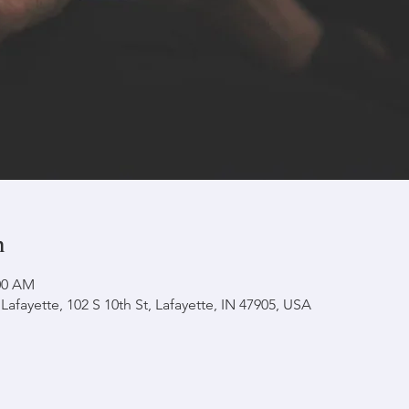
n
:00 AM
afayette, 102 S 10th St, Lafayette, IN 47905, USA