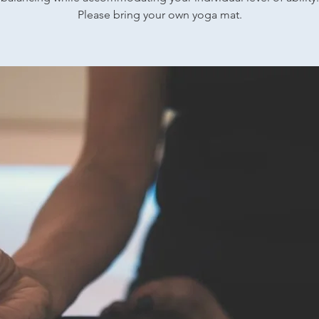
Please bring your own yoga mat.