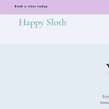
Book a class today
Happy Sloth
Enj
beaut