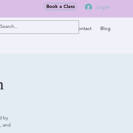
Book a Class
Log In
Classes
Contact
Blog
m
d by
g, and