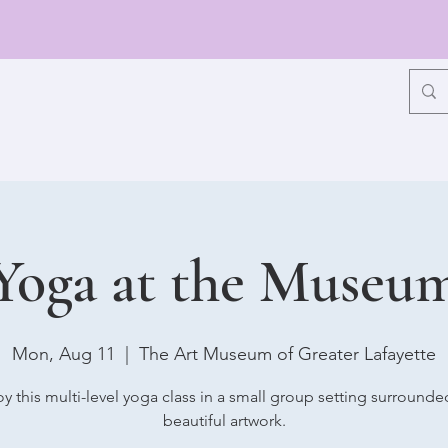
Yoga at the Museu
Mon, Aug 11
  |  
The Art Museum of Greater Lafayette
oy this multi-level yoga class in a small group setting surrounde
beautiful artwork.