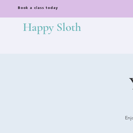
Book a class today
Happy Sloth
Enj