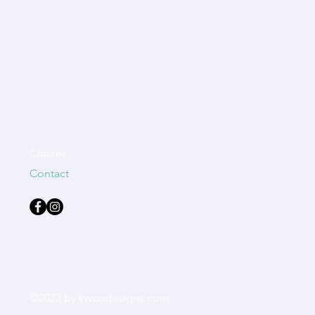
Classes
Contact
©2023 by kwcodesigns.com