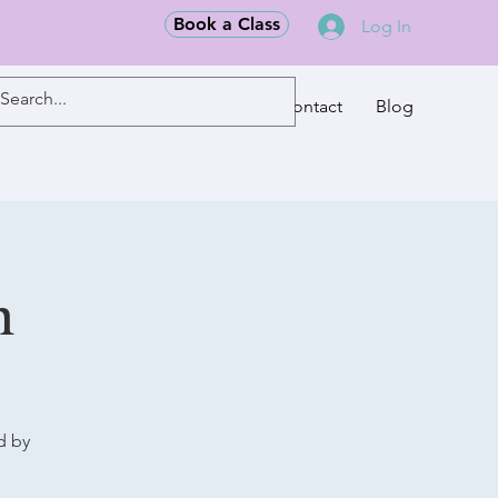
Book a Class
Log In
Classes
Contact
Blog
m
d by