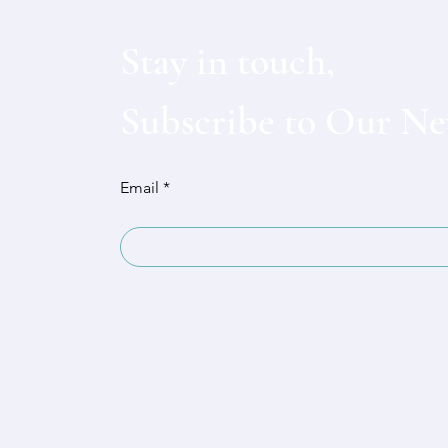
Stay in touch,
Subscribe to Our Ne
Email