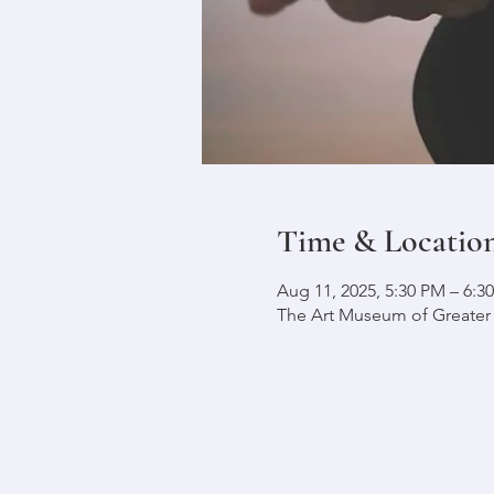
Time & Locatio
Aug 11, 2025, 5:30 PM – 6:
The Art Museum of Greater L