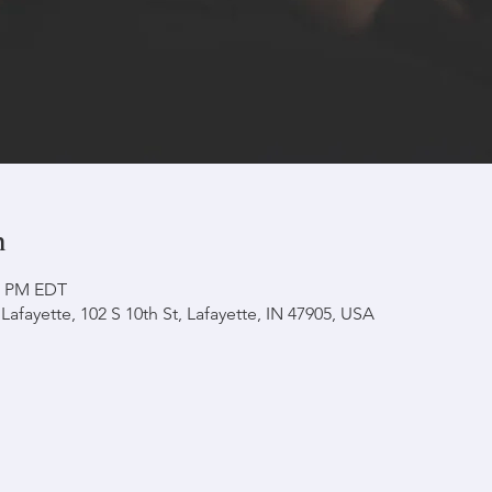
n
30 PM EDT
afayette, 102 S 10th St, Lafayette, IN 47905, USA