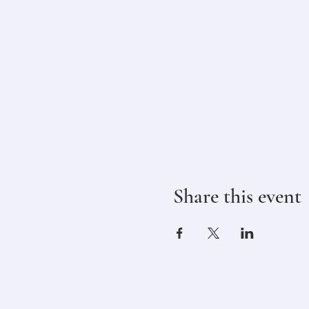
Share this event