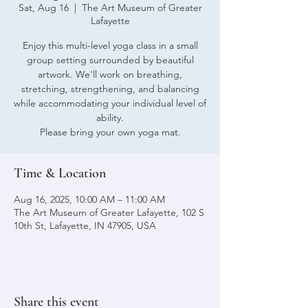
Sat, Aug 16
  |  
The Art Museum of Greater
Lafayette
Enjoy this multi-level yoga class in a small
group setting surrounded by beautiful
artwork. We'll work on breathing,
stretching, strengthening, and balancing
while accommodating your individual level of
ability.
Please bring your own yoga mat.
Time & Location
Aug 16, 2025, 10:00 AM – 11:00 AM
The Art Museum of Greater Lafayette, 102 S
10th St, Lafayette, IN 47905, USA
Share this event