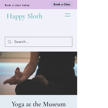
Book a Class
Book a class today
Happy Sloth
Yoga at the Museum