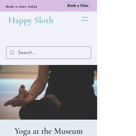
Book a Class
Book a class today
Happy Sloth
Yoga at the Museum