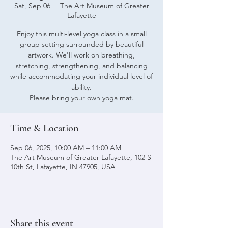
Sat, Sep 06
  |  
The Art Museum of Greater
Lafayette
Enjoy this multi-level yoga class in a small
group setting surrounded by beautiful
artwork. We'll work on breathing,
stretching, strengthening, and balancing
while accommodating your individual level of
ability.
Please bring your own yoga mat.
Time & Location
Sep 06, 2025, 10:00 AM – 11:00 AM
The Art Museum of Greater Lafayette, 102 S
10th St, Lafayette, IN 47905, USA
Share this event