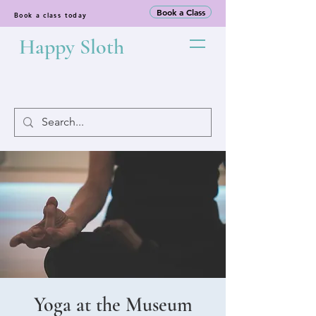
Book a Class
Book a class today
Happy Sloth
Yoga at the Museum