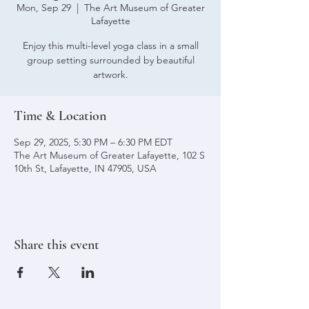
Mon, Sep 29
  |  
The Art Museum of Greater
Lafayette
Enjoy this multi-level yoga class in a small
group setting surrounded by beautiful
artwork.
Time & Location
Sep 29, 2025, 5:30 PM – 6:30 PM EDT
The Art Museum of Greater Lafayette, 102 S
10th St, Lafayette, IN 47905, USA
Share this event