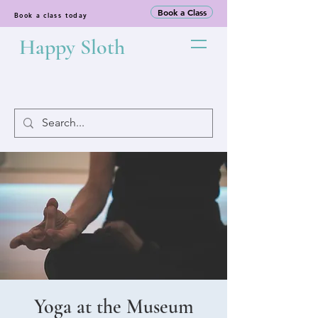
Book a Class
Book a class today
Happy Sloth
Yoga at the Museum