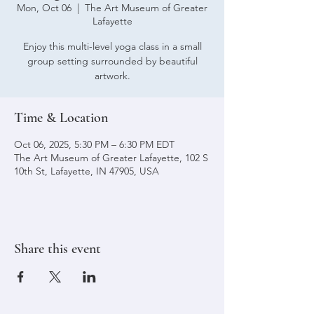
Mon, Oct 06
  |  
The Art Museum of Greater
Lafayette
Enjoy this multi-level yoga class in a small
group setting surrounded by beautiful
artwork.
Time & Location
Oct 06, 2025, 5:30 PM – 6:30 PM EDT
The Art Museum of Greater Lafayette, 102 S
10th St, Lafayette, IN 47905, USA
Share this event