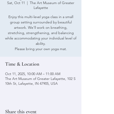
Sat, Oct 11
  |  
The Art Museum of Greater
Lafayette
Enjoy this multi-level yoga class in a small
group setting surrounded by beautiful
artwork. We'll work on breathing,
stretching, strengthening, and balancing
while accommodating your individual level of
ability.
Please bring your own yoga mat.
Time & Location
Oct 11, 2025, 10:00 AM – 11:00 AM
The Art Museum of Greater Lafayette, 102 S
10th St, Lafayette, IN 47905, USA
Share this event