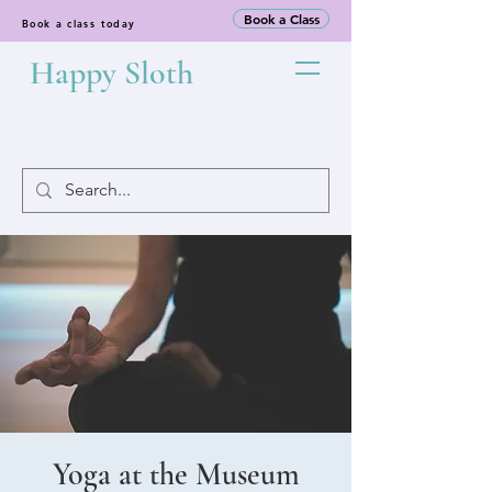
Book a Class
Book a class today
Happy Sloth
Yoga at the Museum