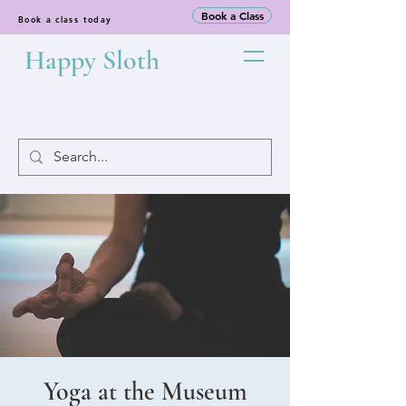
Book a Class
Book a class today
Happy Sloth
Yoga at the Museum