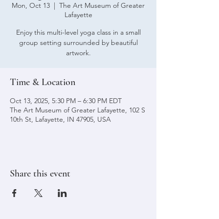
Mon, Oct 13
  |  
The Art Museum of Greater
Lafayette
Enjoy this multi-level yoga class in a small
group setting surrounded by beautiful
artwork.
Time & Location
Oct 13, 2025, 5:30 PM – 6:30 PM EDT
The Art Museum of Greater Lafayette, 102 S
10th St, Lafayette, IN 47905, USA
Share this event