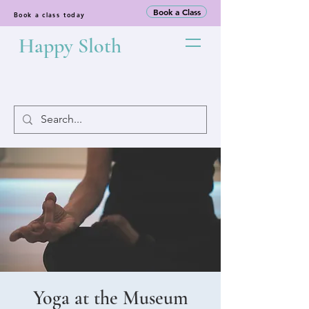
Book a Class
Book a class today
Happy Sloth
Yoga at the Museum