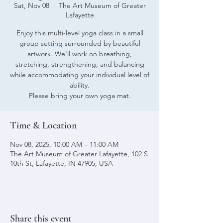
Sat, Nov 08
  |  
The Art Museum of Greater
Lafayette
Enjoy this multi-level yoga class in a small
group setting surrounded by beautiful
artwork. We'll work on breathing,
stretching, strengthening, and balancing
while accommodating your individual level of
ability.
Please bring your own yoga mat.
Time & Location
Nov 08, 2025, 10:00 AM – 11:00 AM
The Art Museum of Greater Lafayette, 102 S
10th St, Lafayette, IN 47905, USA
Share this event