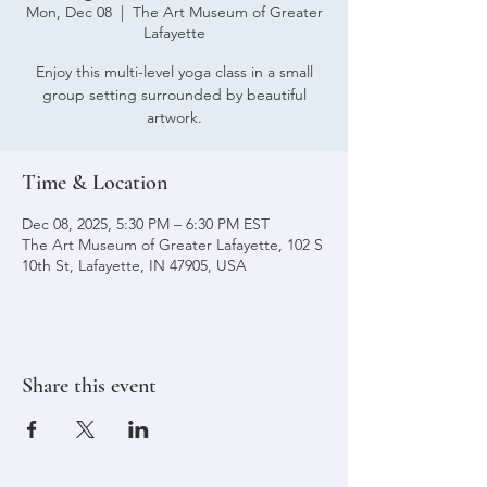
Mon, Dec 08
  |  
The Art Museum of Greater
Lafayette
Enjoy this multi-level yoga class in a small
group setting surrounded by beautiful
artwork.
Time & Location
Dec 08, 2025, 5:30 PM – 6:30 PM EST
The Art Museum of Greater Lafayette, 102 S
10th St, Lafayette, IN 47905, USA
Share this event