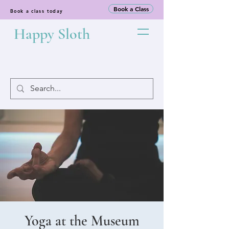
Book a Class
Book a class today
Happy Sloth
Yoga at the Museum