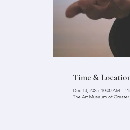
Time & Locatio
Dec 13, 2025, 10:00 AM – 1
The Art Museum of Greater L