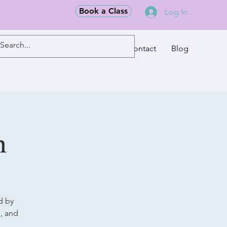
Book a Class
Log In
Classes
Contact
Blog
m
d by
g, and