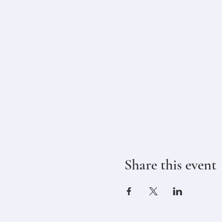
Share this event