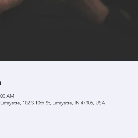
n
1:00 AM
afayette, 102 S 10th St, Lafayette, IN 47905, USA