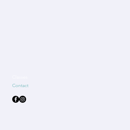
Classes
Contact