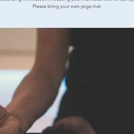
Please bring your own yoga mat.