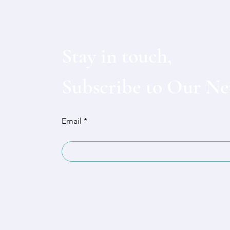
Stay in touch,
Subscribe to Our Ne
Email