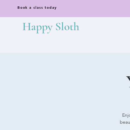
Book a class today
Happy Sloth
Enj
beaut