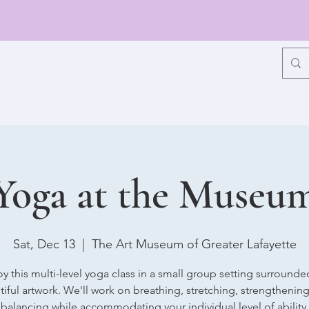
Yoga at the Museu
Sat, Dec 13
  |  
The Art Museum of Greater Lafayette
oy this multi-level yoga class in a small group setting surrounde
iful artwork. We'll work on breathing, stretching, strengthenin
balancing while accommodating your individual level of ability.