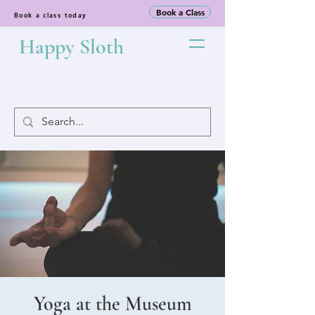
Book a Class
Book a class today
Happy Sloth
Yoga at the Museum