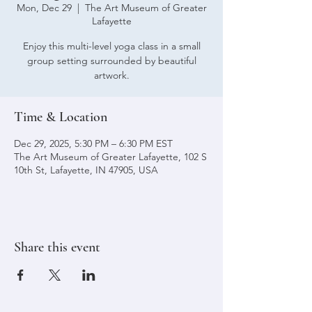
Mon, Dec 29
  |  
The Art Museum of Greater
Lafayette
Enjoy this multi-level yoga class in a small
group setting surrounded by beautiful
artwork.
Time & Location
Dec 29, 2025, 5:30 PM – 6:30 PM EST
The Art Museum of Greater Lafayette, 102 S
10th St, Lafayette, IN 47905, USA
Share this event