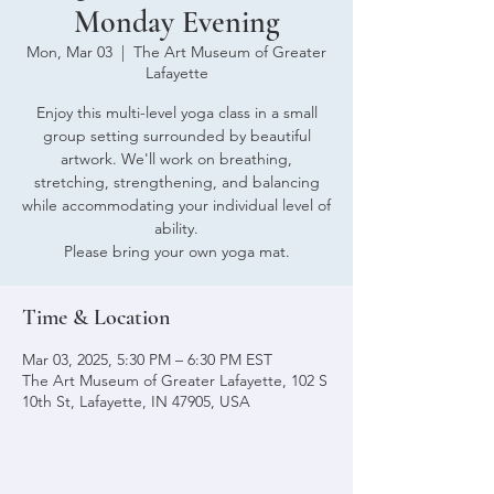
Monday Evening
Mon, Mar 03
  |  
The Art Museum of Greater
Lafayette
Enjoy this multi-level yoga class in a small
group setting surrounded by beautiful
artwork. We'll work on breathing,
stretching, strengthening, and balancing
while accommodating your individual level of
ability.
Please bring your own yoga mat.
Time & Location
Mar 03, 2025, 5:30 PM – 6:30 PM EST
The Art Museum of Greater Lafayette, 102 S
10th St, Lafayette, IN 47905, USA