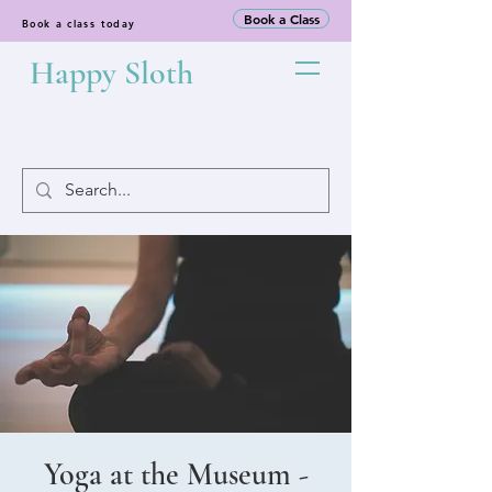
Book a Class
Book a class today
Happy Sloth
Yoga at the Museum -