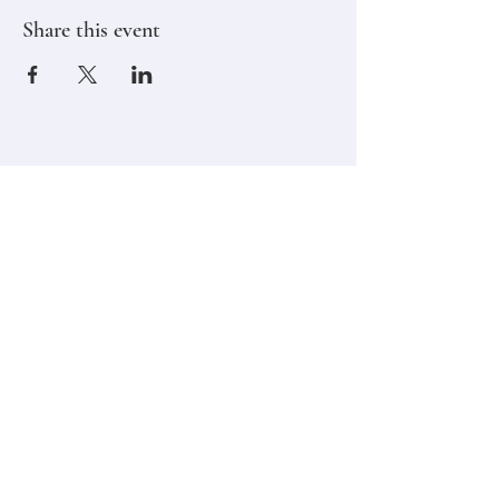
Share this event
Stay in touch,
Subscribe to Our Newsletter
Email
Join
Classes
Contact