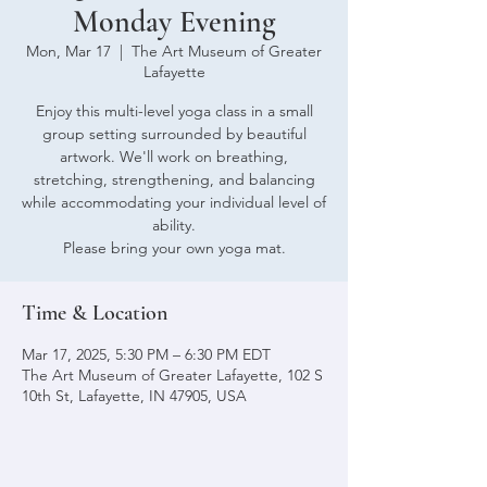
Monday Evening
Mon, Mar 17
  |  
The Art Museum of Greater
Lafayette
Enjoy this multi-level yoga class in a small
group setting surrounded by beautiful
artwork. We'll work on breathing,
stretching, strengthening, and balancing
while accommodating your individual level of
ability.
Please bring your own yoga mat.
Time & Location
Mar 17, 2025, 5:30 PM – 6:30 PM EDT
The Art Museum of Greater Lafayette, 102 S
10th St, Lafayette, IN 47905, USA