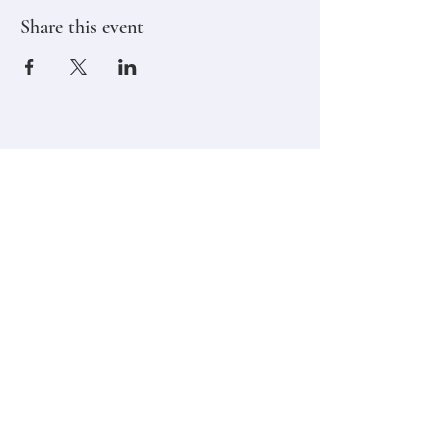
Share this event
Stay in touch,
Subscribe to Our Newsletter
Email
Join
Classes
Contact