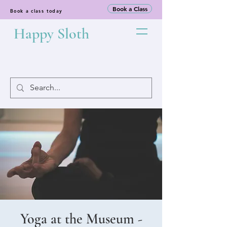
Book a Class
Book a class today
Happy Sloth
Yoga at the Museum -