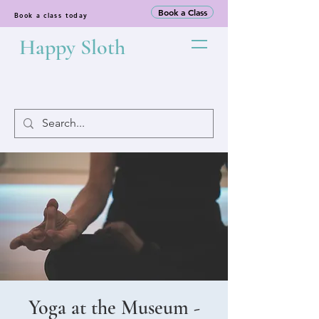
Book a Class
Book a class today
Happy Sloth
Yoga at the Museum -