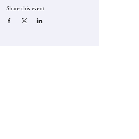
Share this event
Stay in touch,
Subscribe to Our Newsletter
Email
Join
Classes
Contact