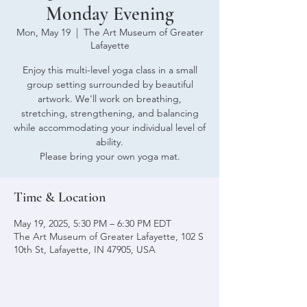
Monday Evening
Mon, May 19
  |  
The Art Museum of Greater
Lafayette
Enjoy this multi-level yoga class in a small
group setting surrounded by beautiful
artwork. We'll work on breathing,
stretching, strengthening, and balancing
while accommodating your individual level of
ability.
Please bring your own yoga mat.
Time & Location
May 19, 2025, 5:30 PM – 6:30 PM EDT
The Art Museum of Greater Lafayette, 102 S
10th St, Lafayette, IN 47905, USA