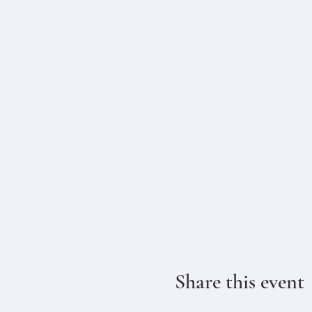
Share this event