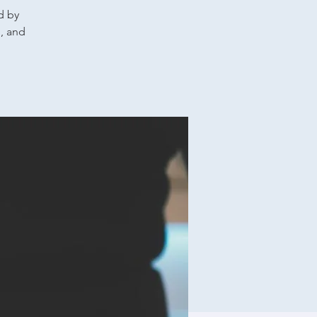
d by
g, and