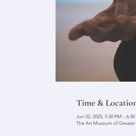
Time & Locatio
Jun 02, 2025, 5:30 PM – 6:3
The Art Museum of Greater L