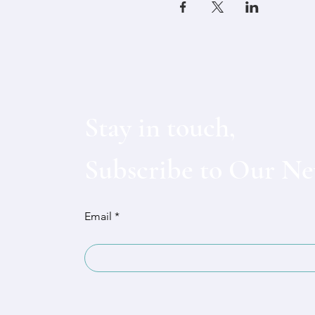
Stay in touch,
Subscribe to Our Ne
Email