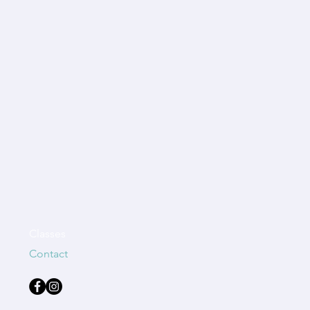
Classes
Contact