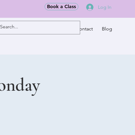
Book a Class
Log In
Classes
Contact
Blog
Monday