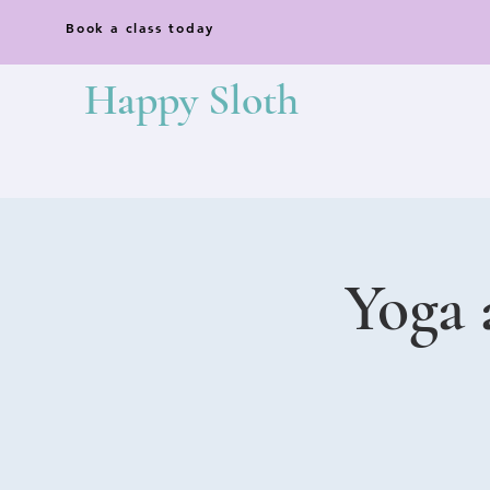
Book a class today
Happy Sloth
Yoga 