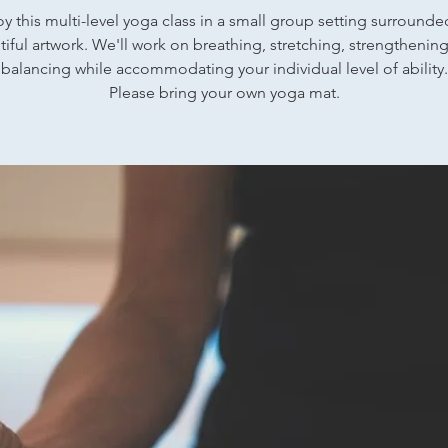
oy this multi-level yoga class in a small group setting surrounde
iful artwork. We'll work on breathing, stretching, strengthenin
balancing while accommodating your individual level of ability.
Please bring your own yoga mat.