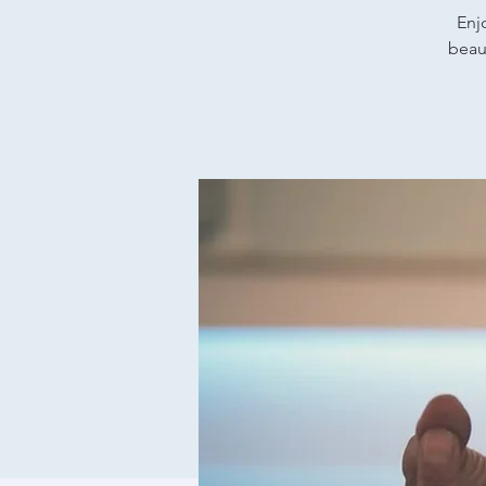
Enj
beaut