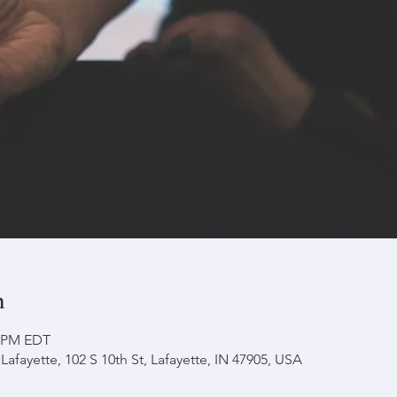
n
0 PM EDT
afayette, 102 S 10th St, Lafayette, IN 47905, USA