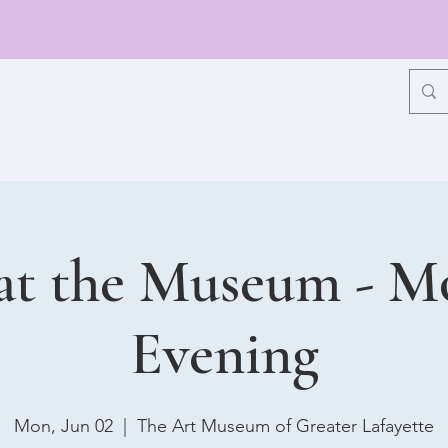
at the Museum - 
Evening
Mon, Jun 02
  |  
The Art Museum of Greater Lafayette