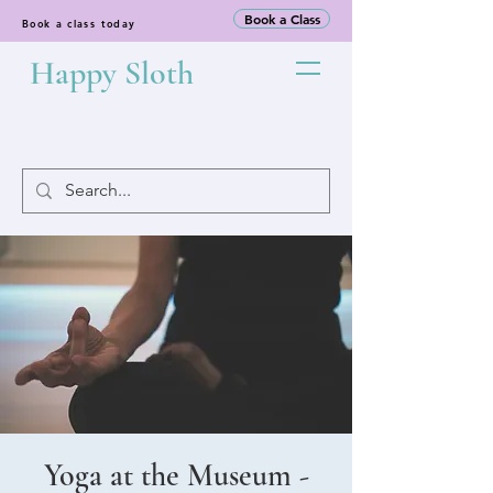
Book a Class
Book a class today
Happy Sloth
Yoga at the Museum -