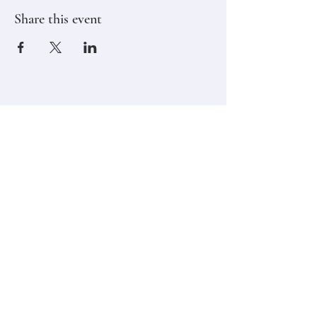
Share this event
Stay in touch,
Subscribe to Our Newsletter
Email
Join
Classes
Contact