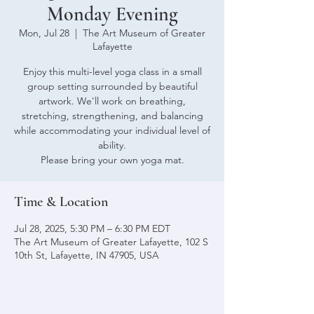
Monday Evening
Mon, Jul 28
  |  
The Art Museum of Greater
Lafayette
Enjoy this multi-level yoga class in a small
group setting surrounded by beautiful
artwork. We'll work on breathing,
stretching, strengthening, and balancing
while accommodating your individual level of
ability.
Please bring your own yoga mat.
Time & Location
Jul 28, 2025, 5:30 PM – 6:30 PM EDT
The Art Museum of Greater Lafayette, 102 S
10th St, Lafayette, IN 47905, USA