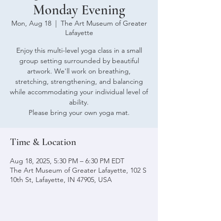
Monday Evening
Mon, Aug 18
  |  
The Art Museum of Greater
Lafayette
Enjoy this multi-level yoga class in a small
group setting surrounded by beautiful
artwork. We'll work on breathing,
stretching, strengthening, and balancing
while accommodating your individual level of
ability.
Please bring your own yoga mat.
Time & Location
Aug 18, 2025, 5:30 PM – 6:30 PM EDT
The Art Museum of Greater Lafayette, 102 S
10th St, Lafayette, IN 47905, USA