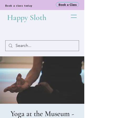
Book a Class
Book a class today
Happy Sloth
Yoga at the Museum -