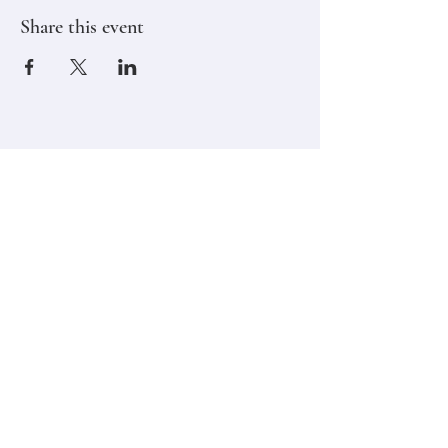
Share this event
Stay in touch,
Subscribe to Our Newsletter
Email
Join
Classes
Contact