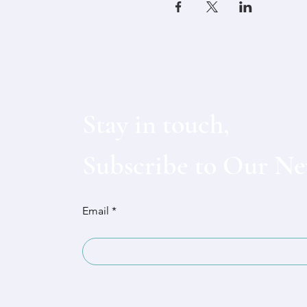
Stay in touch,
Subscribe to Our Ne
Email