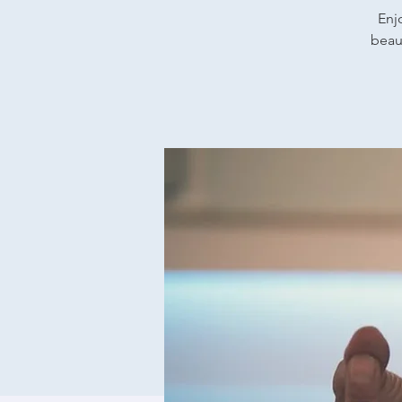
Enj
beaut