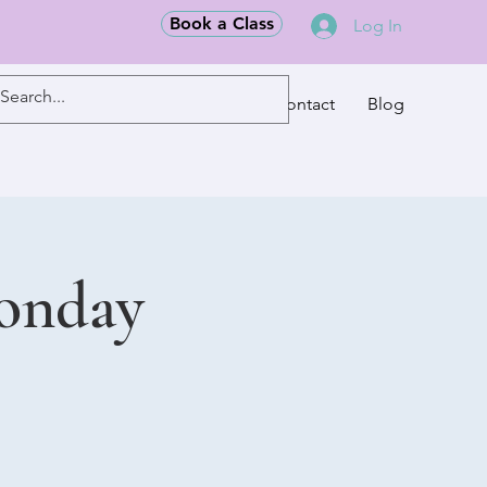
Book a Class
Log In
Classes
Contact
Blog
Monday