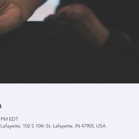
n
0 PM EDT
afayette, 102 S 10th St, Lafayette, IN 47905, USA