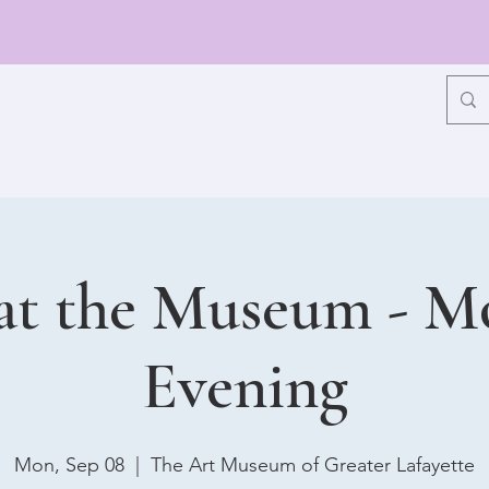
at the Museum - 
Evening
Mon, Sep 08
  |  
The Art Museum of Greater Lafayette