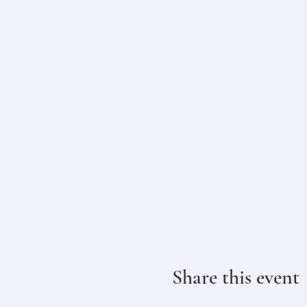
Share this event