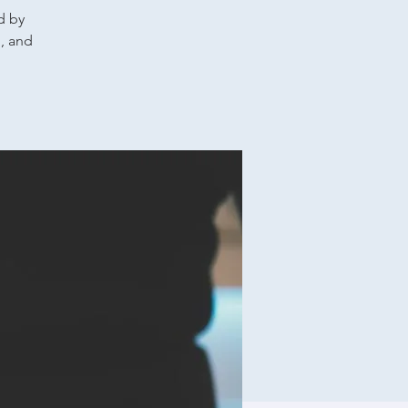
d by
g, and