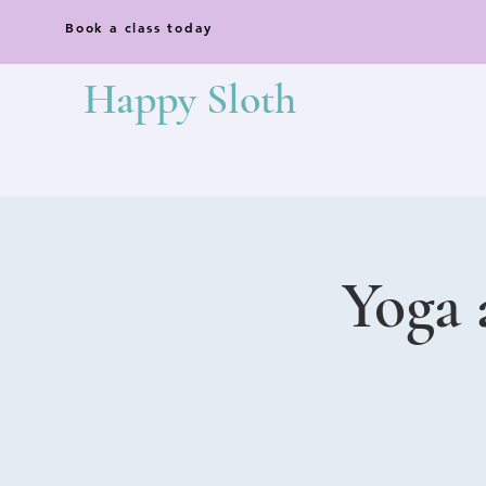
Book a class today
Happy Sloth
Yoga 