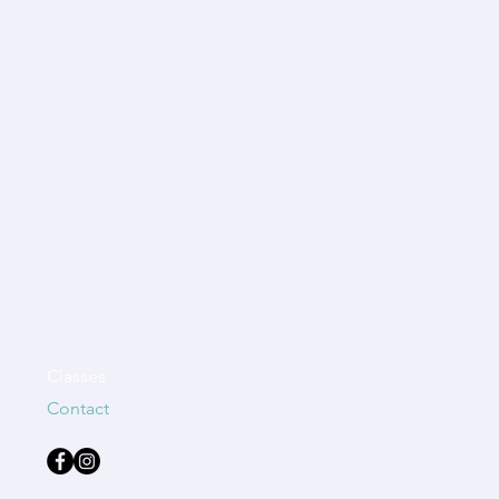
Classes
Contact