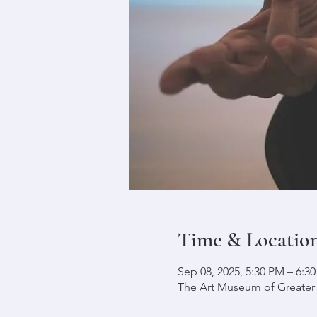
Time & Locatio
Sep 08, 2025, 5:30 PM – 6:3
The Art Museum of Greater L