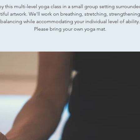
oy this multi-level yoga class in a small group setting surrounde
iful artwork. We'll work on breathing, stretching, strengthenin
balancing while accommodating your individual level of ability.
Please bring your own yoga mat.