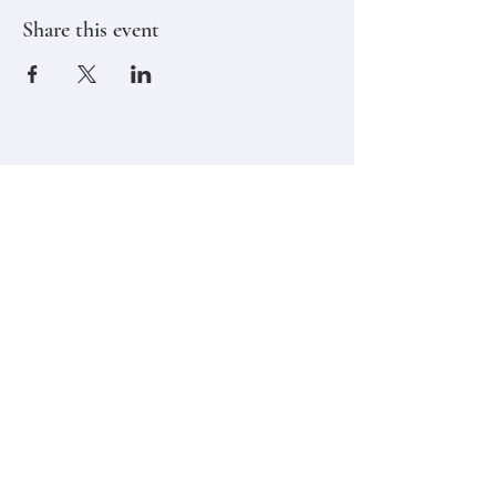
Share this event
Stay in touch,
Subscribe to Our Newsletter
Email
Join
Classes
Contact