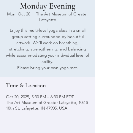
Monday Evening
Mon, Oct 20
  |  
The Art Museum of Greater
Lafayette
Enjoy this multi-level yoga class in a small
group setting surrounded by beautiful
artwork. We'll work on breathing,
stretching, strengthening, and balancing
while accommodating your individual level of
ability.
Please bring your own yoga mat.
Time & Location
Oct 20, 2025, 5:30 PM – 6:30 PM EDT
The Art Museum of Greater Lafayette, 102 S
10th St, Lafayette, IN 47905, USA