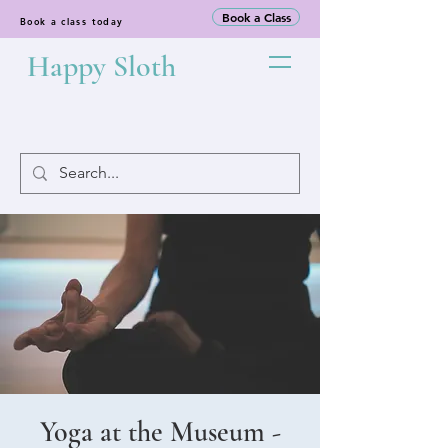
Book a Class
Book a class today
Happy Sloth
Yoga at the Museum -