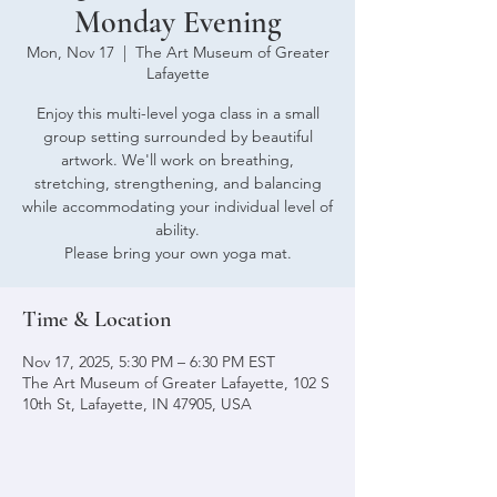
Monday Evening
Mon, Nov 17
  |  
The Art Museum of Greater
Lafayette
Enjoy this multi-level yoga class in a small
group setting surrounded by beautiful
artwork. We'll work on breathing,
stretching, strengthening, and balancing
while accommodating your individual level of
ability.
Please bring your own yoga mat.
Time & Location
Nov 17, 2025, 5:30 PM – 6:30 PM EST
The Art Museum of Greater Lafayette, 102 S
10th St, Lafayette, IN 47905, USA