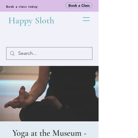
Book a Class
Book a class today
Happy Sloth
Yoga at the Museum -