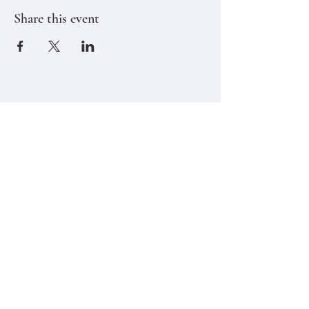
Share this event
Stay in touch,
Subscribe to Our Newsletter
Email
Join
Classes
Contact