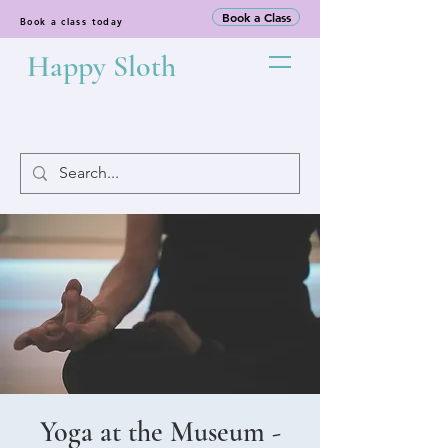
Book a Class
Book a class today
Happy Sloth
Yoga at the Museum -