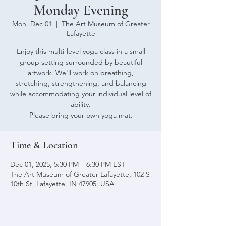
Monday Evening
Mon, Dec 01
  |  
The Art Museum of Greater
Lafayette
Enjoy this multi-level yoga class in a small
group setting surrounded by beautiful
artwork. We'll work on breathing,
stretching, strengthening, and balancing
while accommodating your individual level of
ability.
Please bring your own yoga mat.
Time & Location
Dec 01, 2025, 5:30 PM – 6:30 PM EST
The Art Museum of Greater Lafayette, 102 S
10th St, Lafayette, IN 47905, USA