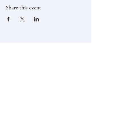
Share this event
Stay in touch,
Subscribe to Our Newsletter
Email
Join
Classes
Contact