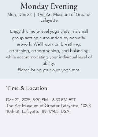
Monday Evening
Mon, Dec 22
  |  
The Art Museum of Greater
Lafayette
Enjoy this multi-level yoga class in a small
group setting surrounded by beautiful
artwork. We'll work on breathing,
stretching, strengthening, and balancing
while accommodating your individual level of
ability.
Please bring your own yoga mat.
Time & Location
Dec 22, 2025, 5:30 PM – 6:30 PM EST
The Art Museum of Greater Lafayette, 102 S
10th St, Lafayette, IN 47905, USA