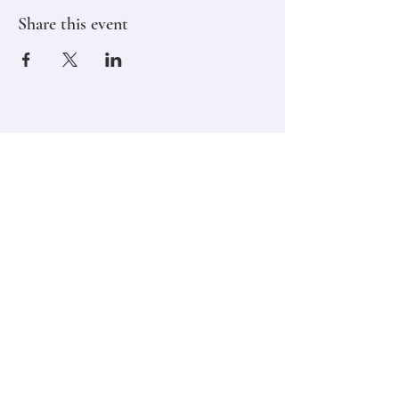
Share this event
Stay in touch,
Subscribe to Our Newsletter
Email
Join
Classes
Contact