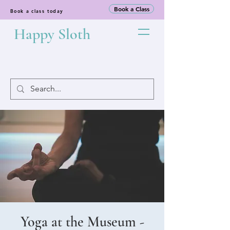
Book a Class
Book a class today
Happy Sloth
Yoga at the Museum -