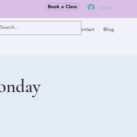
Book a Class
Log In
Classes
Contact
Blog
Monday