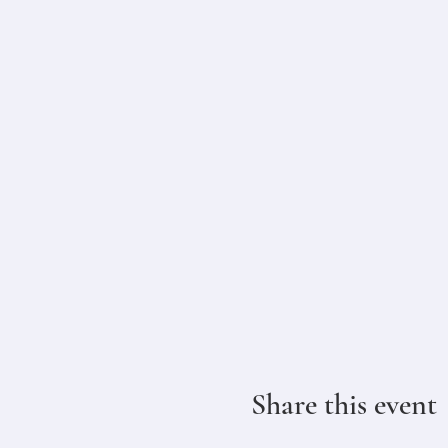
Share this event