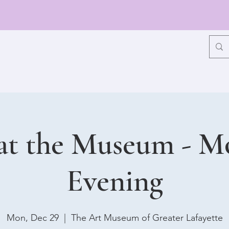
at the Museum - 
Evening
Mon, Dec 29
  |  
The Art Museum of Greater Lafayette