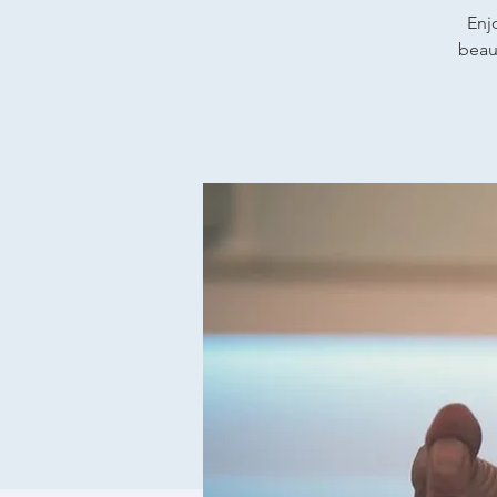
Enj
beaut