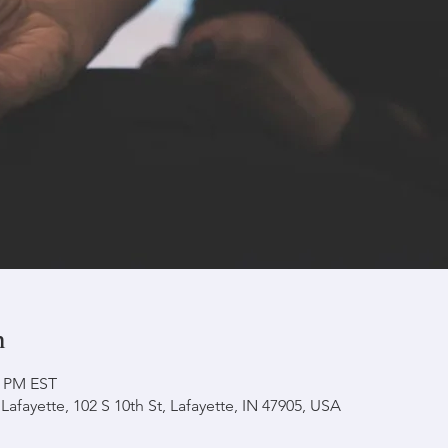
n
0 PM EST
afayette, 102 S 10th St, Lafayette, IN 47905, USA