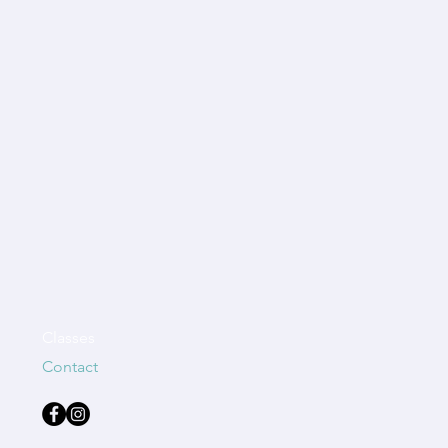
Classes
Contact