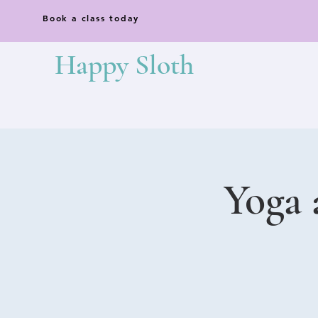
Book a class today
Happy Sloth
Yoga 