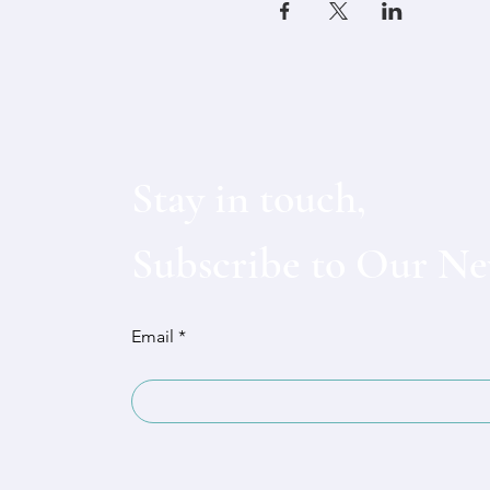
Stay in touch,
Subscribe to Our Ne
Email