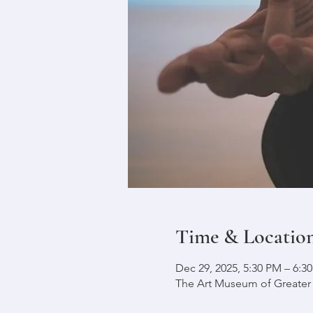
Time & Locatio
Dec 29, 2025, 5:30 PM – 6:3
The Art Museum of Greater L