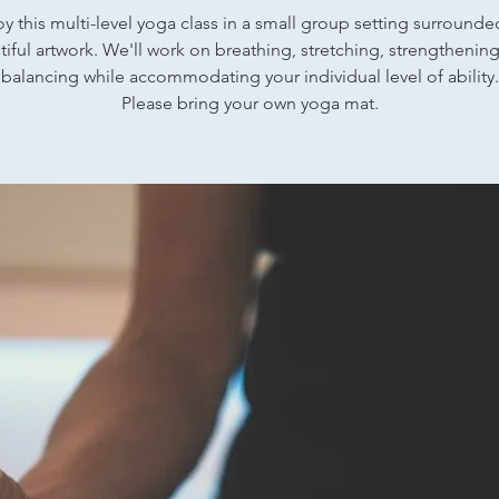
oy this multi-level yoga class in a small group setting surrounde
iful artwork. We'll work on breathing, stretching, strengthenin
balancing while accommodating your individual level of ability.
Please bring your own yoga mat.