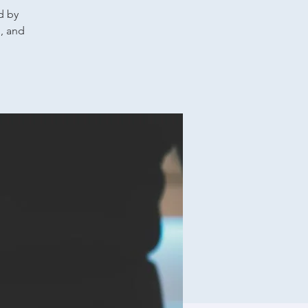
d by
g, and