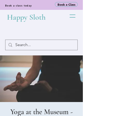
Book a Class
Book a class today
Happy Sloth
Yoga at the Museum -