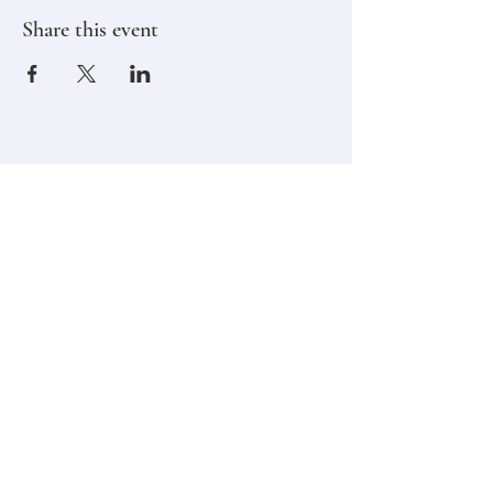
Share this event
Stay in touch,
Subscribe to Our Newsletter
Email
Join
Classes
Contact