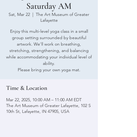
Saturday AM
Sat, Mar 22
  |  
The Art Museum of Greater
Lafayette
Enjoy this multi-level yoga class in a small
group setting surrounded by beautiful
artwork. We'll work on breathing,
stretching, strengthening, and balancing
while accommodating your individual level of
ability.
Please bring your own yoga mat.
Time & Location
Mar 22, 2025, 10:00 AM – 11:00 AM EDT
The Art Museum of Greater Lafayette, 102 S
10th St, Lafayette, IN 47905, USA