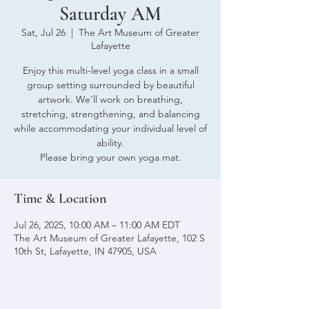
Saturday AM
Sat, Jul 26
  |  
The Art Museum of Greater
Lafayette
Enjoy this multi-level yoga class in a small
group setting surrounded by beautiful
artwork. We'll work on breathing,
stretching, strengthening, and balancing
while accommodating your individual level of
ability.
Please bring your own yoga mat.
Time & Location
Jul 26, 2025, 10:00 AM – 11:00 AM EDT
The Art Museum of Greater Lafayette, 102 S
10th St, Lafayette, IN 47905, USA