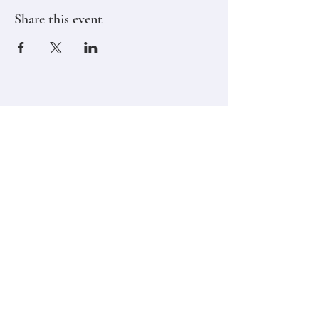
Share this event
Stay in touch,
Subscribe to Our Newsletter
Email
Join
Classes
Contact