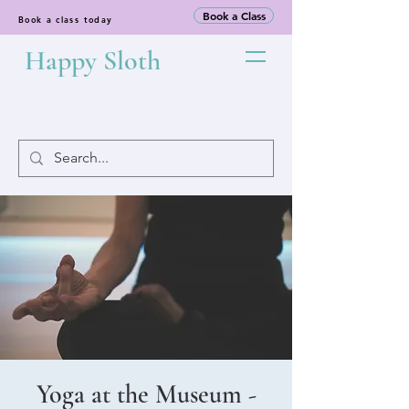
Book a Class
Book a class today
Happy Sloth
Yoga at the Museum -