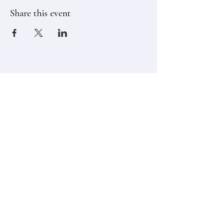
Share this event
Stay in touch,
Subscribe to Our Newsletter
Email
Join
Classes
Contact