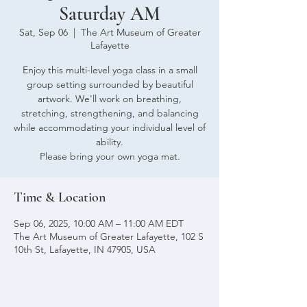
Saturday AM
Sat, Sep 06
  |  
The Art Museum of Greater
Lafayette
Enjoy this multi-level yoga class in a small
group setting surrounded by beautiful
artwork. We'll work on breathing,
stretching, strengthening, and balancing
while accommodating your individual level of
ability.
Please bring your own yoga mat.
Time & Location
Sep 06, 2025, 10:00 AM – 11:00 AM EDT
The Art Museum of Greater Lafayette, 102 S
10th St, Lafayette, IN 47905, USA