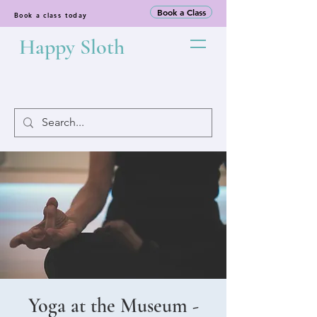
Book a Class
Book a class today
Happy Sloth
Yoga at the Museum -