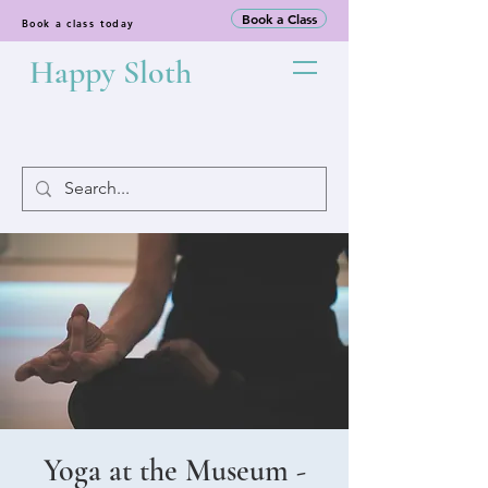
Book a Class
Book a class today
Happy Sloth
Yoga at the Museum -