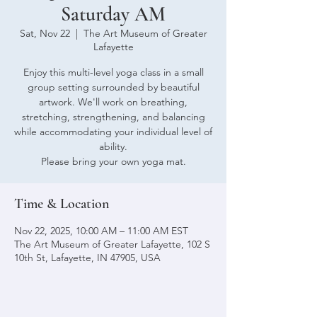
Saturday AM
Sat, Nov 22
  |  
The Art Museum of Greater
Lafayette
Enjoy this multi-level yoga class in a small
group setting surrounded by beautiful
artwork. We'll work on breathing,
stretching, strengthening, and balancing
while accommodating your individual level of
ability.
Please bring your own yoga mat.
Time & Location
Nov 22, 2025, 10:00 AM – 11:00 AM EST
The Art Museum of Greater Lafayette, 102 S
10th St, Lafayette, IN 47905, USA