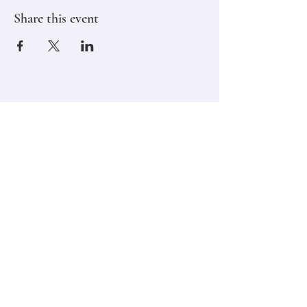
Share this event
Stay in touch,
Subscribe to Our Newsletter
Email
Join
Classes
Contact